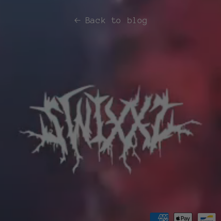
Back to blog
Payment