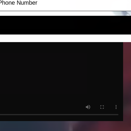
Claim discount