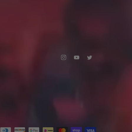
Instagram
YouTube
Twitter