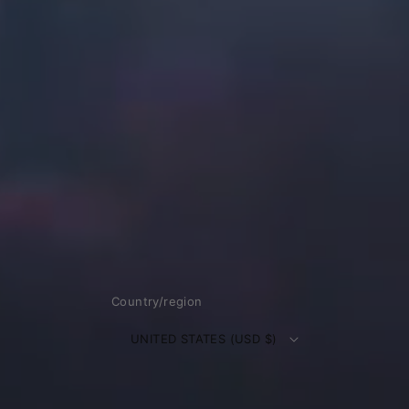
Country/region
UNITED STATES (USD $)