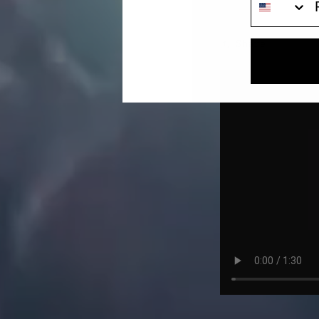
SEPTEMBER 12, 2023
Share