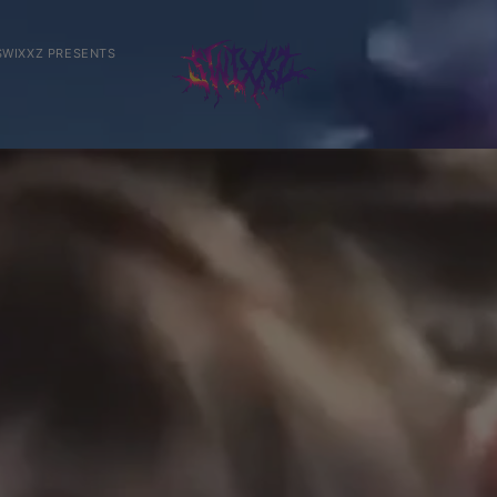
SWIXXZ PRESENTS