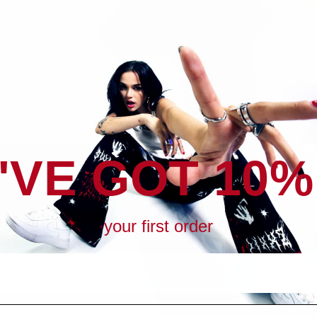
'VE GOT 10%
your first order
y
mber