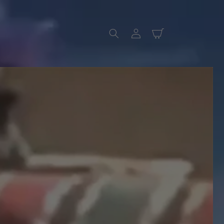
Log
Cart
in