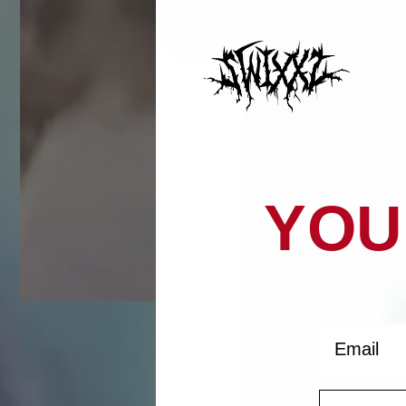
YOU
Email
Histor
Phone Nu