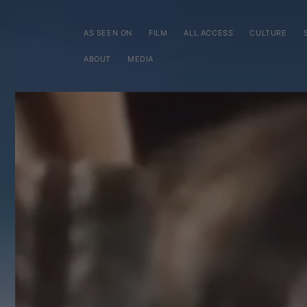
SKIP TO
CONTENT
AS SEEN ON
FILM
ALL ACCESS
CULTURE
ABOUT
MEDIA